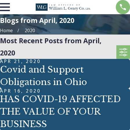
Blogs from April, 2020
Home
2020
Most Recent Posts from April,
2020
APR 21, 2020
Covid and Support
Obligations in Ohio
APR 16, 2020
HAS COVID-19 AFFECTED
THE VALUE OF YOUR
BUSINESS