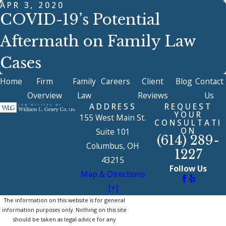
APR 3, 2020
COVID-19’s Potential
Aftermath on Family Law
Cases
Home
Firm
Family
Careers
Client
Blog
Contact
Overview
Law
Reviews
Us
ADDRESS
REQUEST
YOUR
155 West Main St.
CONSULTATI
ON
Suite 101
(614) 289-
Columbus, OH
1227
43215
Follow Us
Map & Directions
[+]
The information on this website is for general
information purposes only. Nothing on this site
should be taken as legal advice for any