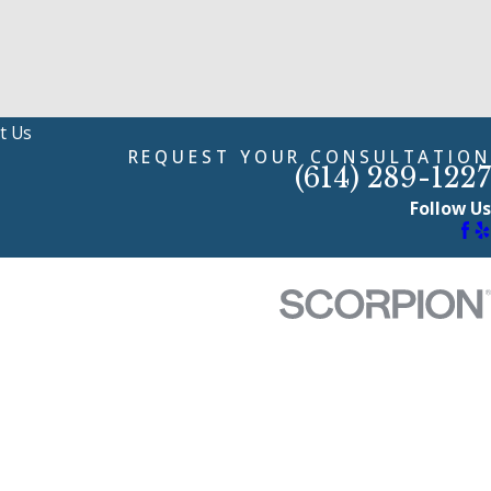
t Us
REQUEST YOUR CONSULTATION
(614) 289-1227
Follow Us