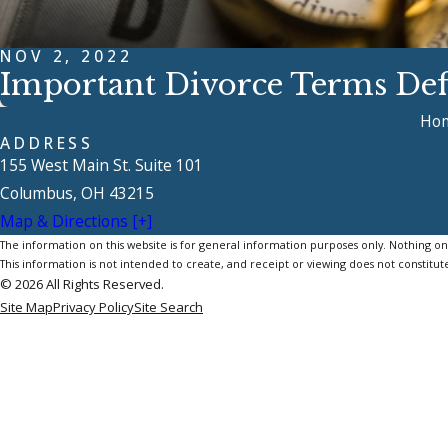
NOV 2, 2022
Important Divorce Terms Def
Ho
ADDRESS
155 West Main St. Suite 101
Columbus, OH 43215
Map & Directions [+]
The information on this website is for general information purposes only. Nothing on th
This information is not intended to create, and receipt or viewing does not constitute
© 2026 All Rights Reserved.
Site Map
Privacy Policy
Site Search