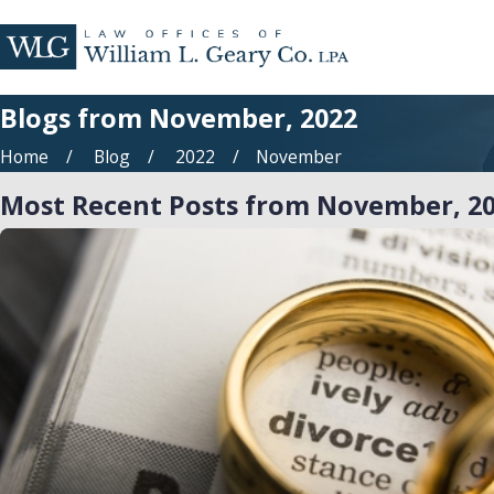
Blogs from November, 2022
Home
Blog
2022
November
Most Recent Posts from November, 2