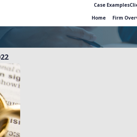
Case Examples
Cl
Home
Firm Over
022