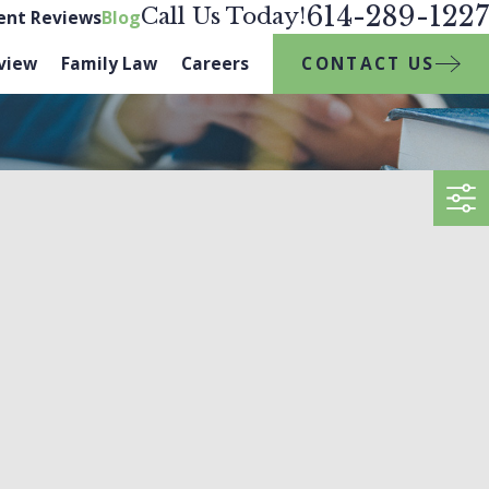
614-289-1227
Call Us Today!
ient Reviews
Blog
CONTACT US
view
Family Law
Careers