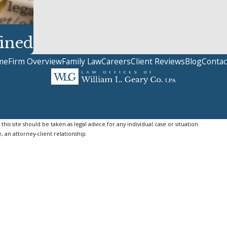
ined
me
Firm Overview
Family Law
Careers
Client Reviews
Blog
Contac
is site should be taken as legal advice for any individual case or situation.
, an attorney-client relationship.