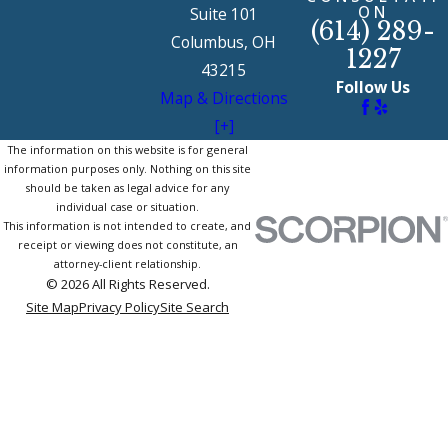
ON
Suite 101
(614) 289-
Columbus, OH
1227
43215
Follow Us
Map & Directions
[+]
The information on this website is for general
information purposes only. Nothing on this site
should be taken as legal advice for any
individual case or situation.
This information is not intended to create, and
receipt or viewing does not constitute, an
attorney-client relationship.
© 2026 All Rights Reserved.
Site Map
Privacy Policy
Site Search