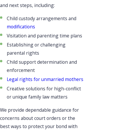
and next steps, including:
Child custody arrangements and
modifications
Visitation and parenting time plans
Establishing or challenging
parental rights
Child support determination and
enforcement
Legal rights for unmarried mothers
Creative solutions for high-conflict
or unique family law matters
We provide dependable guidance for
concerns about court orders or the
best ways to protect your bond with