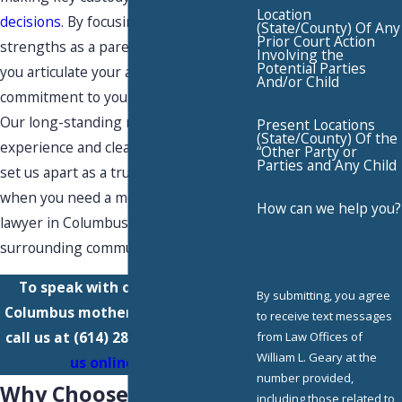
Location
decisions
. By focusing on your unique
(State/County) Of Any
Prior Court Action
strengths as a parent, our team helps
Involving the
Potential Parties
you articulate your active role and
And/or Child
commitment to your child’s well-being.
Our long-standing regional
Present Locations
(State/County) Of the
experience and clear, proactive advice
“Other Party or
Parties and Any Child
set us apart as a trusted resource
when you need a mothers' rights
How can we help you?
lawyer in Columbus or the
surrounding communities.
To speak with our experienced
By submitting, you agree
Columbus mothers' rights lawyers,
to receive text messages
call us at
(614) 289-1227
or
contact
from Law Offices of
William L. Geary at the
us online
today.
number provided,
Why Choose Our Team
including those related to