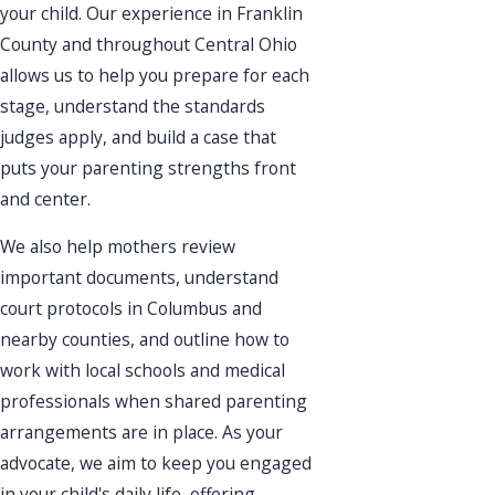
your child. Our experience in Franklin
County and throughout Central Ohio
allows us to help you prepare for each
stage, understand the standards
judges apply, and build a case that
puts your parenting strengths front
and center.
We also help mothers review
important documents, understand
court protocols in Columbus and
nearby counties, and outline how to
work with local schools and medical
professionals when shared parenting
arrangements are in place. As your
advocate, we aim to keep you engaged
in your child's daily life, offering