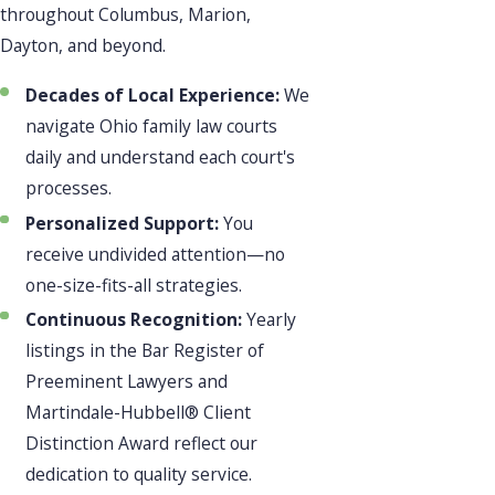
throughout Columbus, Marion,
Dayton, and beyond.
Decades of Local Experience:
We
navigate Ohio family law courts
daily and understand each court's
processes.
Personalized Support:
You
receive undivided attention—no
one-size-fits-all strategies.
Continuous Recognition:
Yearly
listings in the Bar Register of
Preeminent Lawyers and
Martindale-Hubbell® Client
Distinction Award reflect our
dedication to quality service.