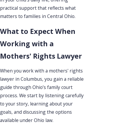
practical support that reflects what
matters to families in Central Ohio.
What to Expect When
Working with a
Mothers' Rights Lawyer
When you work with a mothers' rights
lawyer in Columbus, you gain a reliable
guide through Ohio’s family court
process. We start by listening carefully
to your story, learning about your
goals, and discussing the options
available under Ohio law.