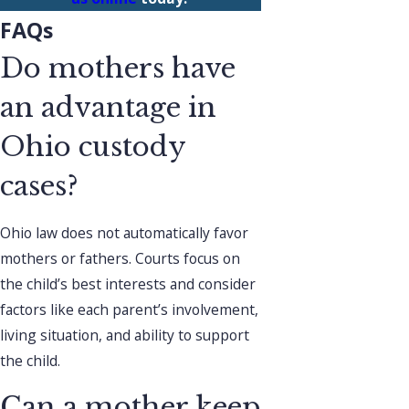
FAQs
Do mothers have
an advantage in
Ohio custody
cases?
Ohio law does not automatically favor
mothers or fathers. Courts focus on
the child’s best interests and consider
factors like each parent’s involvement,
living situation, and ability to support
the child.
Can a mother keep