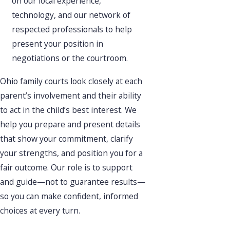
on our local experience,
technology, and our network of
respected professionals to help
present your position in
negotiations or the courtroom.
Ohio family courts look closely at each
parent’s involvement and their ability
to act in the child’s best interest. We
help you prepare and present details
that show your commitment, clarify
your strengths, and position you for a
fair outcome. Our role is to support
and guide—not to guarantee results—
so you can make confident, informed
choices at every turn.