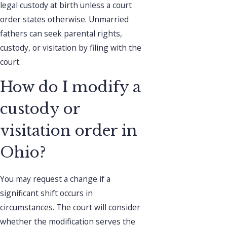
legal custody at birth unless a court
order states otherwise. Unmarried
fathers can seek parental rights,
custody, or visitation by filing with the
court.
How do I modify a
custody or
visitation order in
Ohio?
You may request a change if a
significant shift occurs in
circumstances. The court will consider
whether the modification serves the