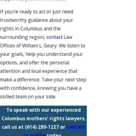
If you’re ready to act or just need
trustworthy guidance about your
rights in Columbus and the
surrounding region,
contact
Law
Offices of William L. Geary. We listen to
your goals, help you understand your
options, and offer the personal
attention and local experience that
make a difference. Take your next step
with confidence, knowing you have a
skilled team on your side.
To speak with our experienced
Columbus mothers' rights lawyers,
call us at
(614) 289-1227
or
contact
us online
today.