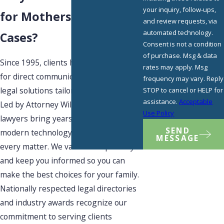
your inquiry, follow-ups,
for Mothers' Rights
and review requests, via
automated technology.
Cases?
Consent is not a condition
of purchase. Msg & data
Since 1995, clients have looked to us
rates may apply. Msg
for direct communication and creative
frequency may vary. Reply
legal solutions tailored to their lives.
STOP to cancel or HELP for
assistance.
Acceptable
Led by Attorney William L. Geary, our
Use Policy
lawyers bring years of experience,
SEND
modern technology, and flexibility to
MESSAGE
every matter. We value transparency
and keep you informed so you can
make the best choices for your family.
Nationally respected legal directories
and industry awards recognize our
commitment to serving clients