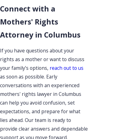
Connect with a
Mothers' Rights
Attorney in Columbus
If you have questions about your
rights as a mother or want to discuss
your family’s options,
reach out to us
as soon as possible. Early
conversations with an experienced
mothers' rights lawyer in Columbus
can help you avoid confusion, set
expectations, and prepare for what
lies ahead. Our team is ready to
provide clear answers and dependable
support as you move forward.