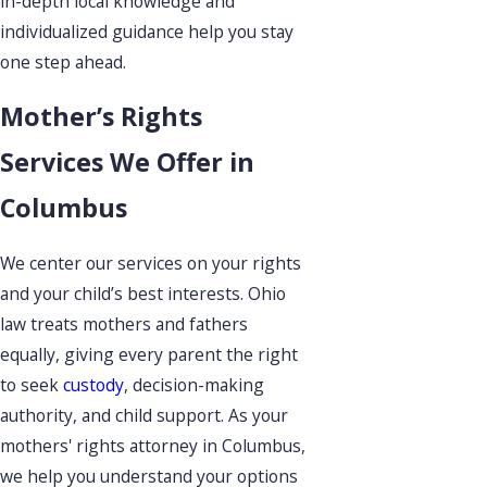
in-depth local knowledge and
individualized guidance help you stay
one step ahead.
Mother’s Rights
Services We Offer in
Columbus
We center our services on your rights
and your child’s best interests. Ohio
law treats mothers and fathers
equally, giving every parent the right
to seek
custody
, decision-making
authority, and child support. As your
mothers' rights attorney in Columbus,
we help you understand your options