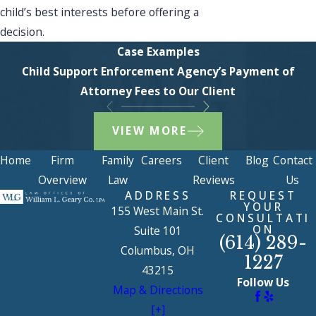
child’s best interests before offering a
decision.
Case Examples
Child Support Enforcement Agency’s Payment of
Attorney Fees to Our Client
VIEW MORE
Home
Firm
Family
Careers
Client
Blog
Contact
Overview
Law
Reviews
Us
ADDRESS
REQUEST
YOUR
155 West Main St.
CONSULTATI
ON
Suite 101
(614) 289-
Columbus, OH
1227
43215
Follow Us
Map & Directions
[+]