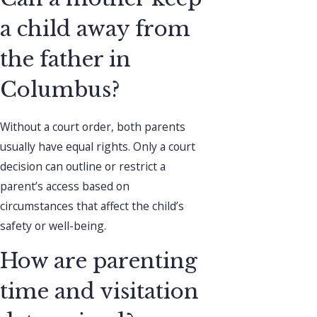
a child away from
the father in
Columbus?
Without a court order, both parents
usually have equal rights. Only a court
decision can outline or restrict a
parent’s access based on
circumstances that affect the child’s
safety or well-being.
How are parenting
time and visitation