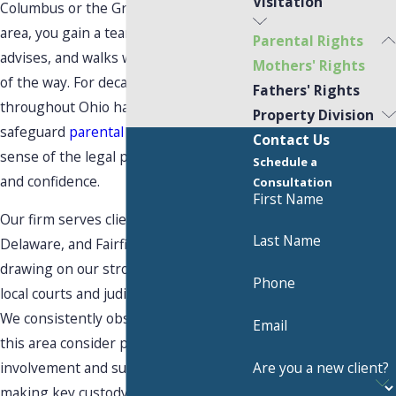
Visitation
Columbus or the Greater Central Ohio
area, you gain a team that listens,
Parental Rights
advises, and walks with you every step
Mothers' Rights
of the way. For decades, mothers
Fathers' Rights
throughout Ohio have relied on us to
Property Division
safeguard
parental rights
and make
Contact Us
sense of the legal process with clarity
Schedule a
and confidence.
Consultation
First Name
Our firm serves clients across Franklin,
Last Name
Delaware, and Fairfield counties,
drawing on our strong familiarity with
Phone
local courts and judicial expectations.
We consistently observe how judges in
Email
this area consider parental
Are you a new client?
involvement and support when
making key custody and
visitation