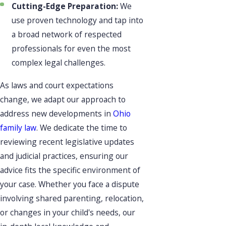
Cutting-Edge Preparation:
We
use proven technology and tap into
a broad network of respected
professionals for even the most
complex legal challenges.
As laws and court expectations
change, we adapt our approach to
address new developments in
Ohio
family law
. We dedicate the time to
reviewing recent legislative updates
and judicial practices, ensuring our
advice fits the specific environment of
your case. Whether you face a dispute
involving shared parenting, relocation,
or changes in your child's needs, our