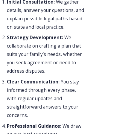
Initial Consultation:
We gather
details, answer your questions, and
explain possible legal paths based
on state and local practice.
Strategy Development:
We
collaborate on crafting a plan that
suits your family’s needs, whether
you seek agreement or need to
address disputes.
Clear Communication:
You stay
informed through every phase,
with regular updates and
straightforward answers to your
concerns.
Professional Guidance:
We draw