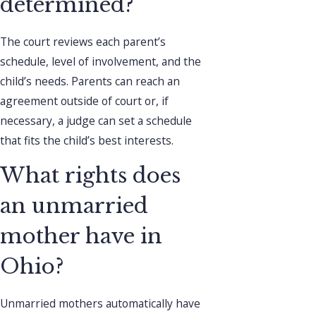
determined?
The court reviews each parent’s
schedule, level of involvement, and the
child’s needs. Parents can reach an
agreement outside of court or, if
necessary, a judge can set a schedule
that fits the child’s best interests.
What rights does
an unmarried
mother have in
Ohio?
Unmarried mothers automatically have