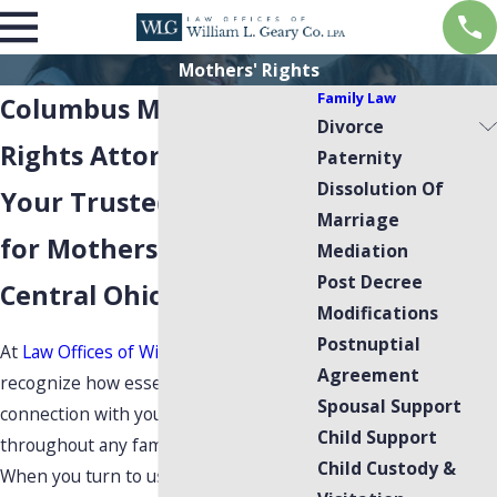
Mothers' Rights
Family Law
Columbus Mothers'
Divorce
Rights Attorney
Paternity
Dissolution Of
Your Trusted Advocates
Marriage
for Mothers' Rights in
Mediation
Post Decree
Central Ohio
Modifications
Postnuptial
At
Law Offices of William L. Geary
, we
Agreement
recognize how essential your
Spousal Support
connection with your child remains
Child Support
throughout any family law matter.
Child Custody &
When you turn to us for guidance in