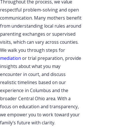
Throughout the process, we value
respectful problem-solving and open
communication. Many mothers benefit
from understanding local rules around
parenting exchanges or supervised
visits, which can vary across counties.
We walk you through steps for
mediation
or trial preparation, provide
insights about what you may
encounter in court, and discuss
realistic timelines based on our
experience in Columbus and the
broader Central Ohio area. With a
focus on education and transparency,
we empower you to work toward your
family’s future with clarity.