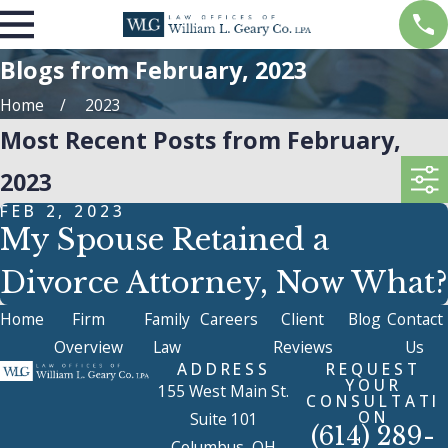
Blogs from February, 2023
Home
2023
Most Recent Posts from February,
2023
FEB 2, 2023
My Spouse Retained a
Divorce Attorney, Now What?
Home
Firm
Family
Careers
Client
Blog
Contact
Overview
Law
Reviews
Us
ADDRESS
REQUEST
YOUR
155 West Main St.
CONSULTATI
ON
Suite 101
(614) 289-
Columbus, OH