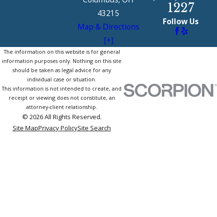
1227
43215
Follow Us
Map & Directions
[+]
The information on this website is for general
information purposes only. Nothing on this site
should be taken as legal advice for any
individual case or situation.
This information is not intended to create, and
receipt or viewing does not constitute, an
attorney-client relationship.
© 2026 All Rights Reserved.
Site Map
Privacy Policy
Site Search