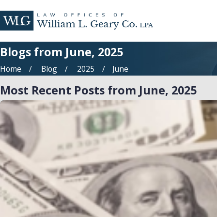
Blogs from June, 2025
Home
Blog
2025
June
Most Recent Posts from June, 2025