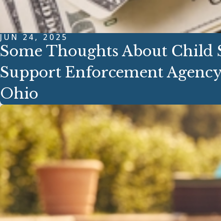
JUN 24, 2025
Some Thoughts About Child S
Support Enforcement Agency
Ohio