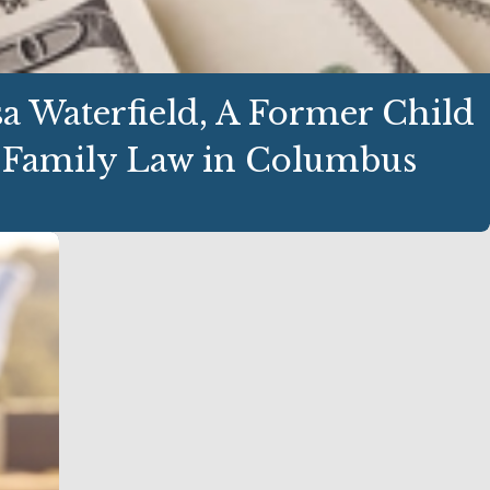
 Waterfield, A Former Child
 Family Law in Columbus