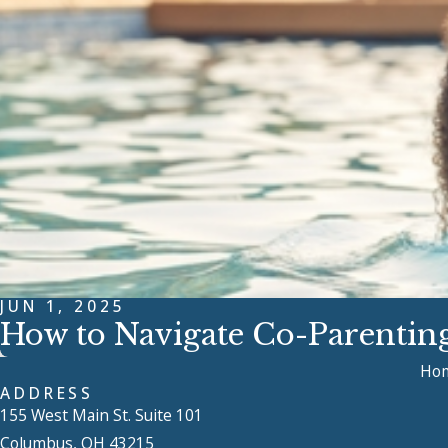
JUN 1, 2025
How to Navigate Co-Parenti
Ho
ADDRESS
155 West Main St. Suite 101
Columbus, OH 43215