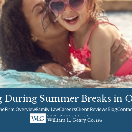
ng During Summer Breaks in 
me
Firm Overview
Family Law
Careers
Client Reviews
Blog
Contac