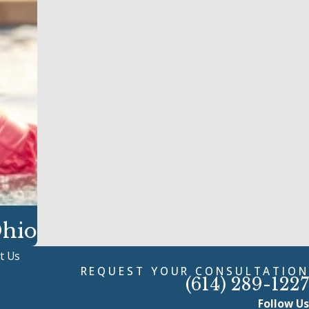
Ohio
t Us
REQUEST YOUR CONSULTATION
(614) 289-1227
Follow Us