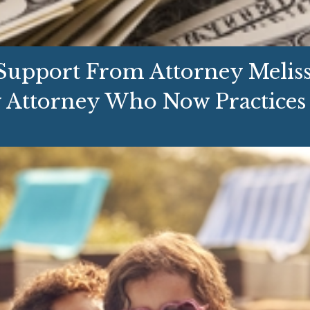
upport From Attorney Melissa
 Attorney Who Now Practices