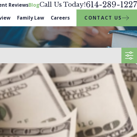
614-289-1227
Call Us Today!
ient Reviews
Blog
CONTACT US
view
Family Law
Careers