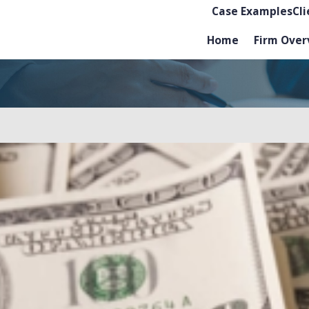
Case Examples
Cl
Home
Firm Over