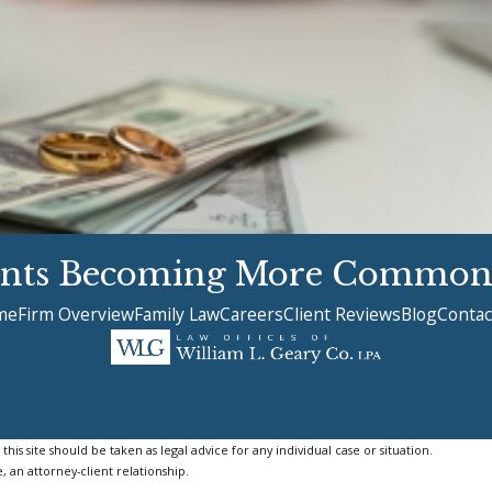
ents Becoming More Common
me
Firm Overview
Family Law
Careers
Client Reviews
Blog
Contac
is site should be taken as legal advice for any individual case or situation.
, an attorney-client relationship.