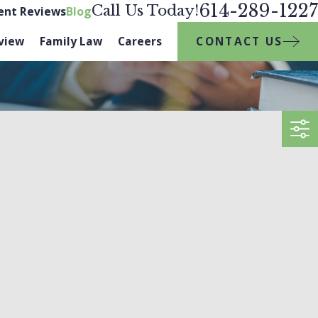
614-289-1227
Call Us Today!
ient Reviews
Blog
CONTACT US
view
Family Law
Careers