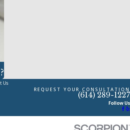
?
t Us
REQUEST YOUR CONSULTATION
(614) 289-1227
Follow Us