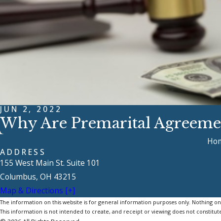
JUN 2, 2022
Why Are Premarital Agreem
Ho
ADDRESS
155 West Main St. Suite 101
Columbus, OH 43215
Map & Directions [+]
The information on this website is for general information purposes only. Nothing on th
This information is not intended to create, and receipt or viewing does not constitute