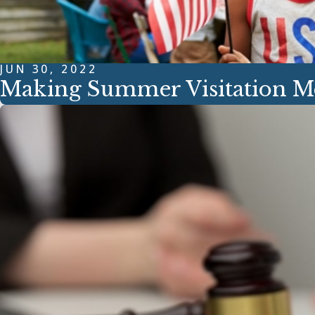
JUN 30, 2022
Making Summer Visitation 