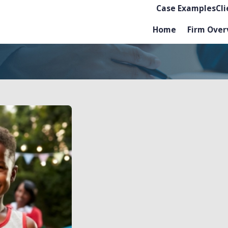
Case Examples
Cl
Home
Firm Over