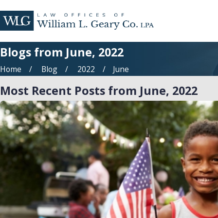
Blogs from June, 2022
Home
Blog
2022
June
Most Recent Posts from June, 2022