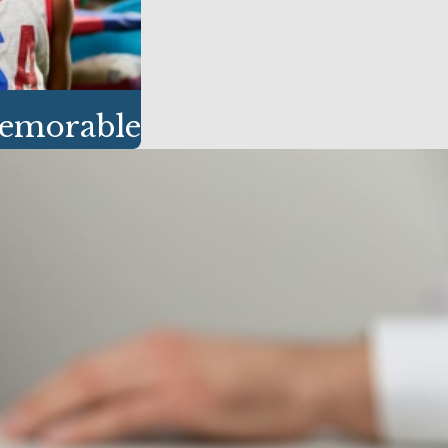
Memorable