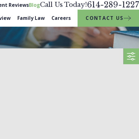
614-289-1227
Call Us Today!
ient Reviews
Blog
CONTACT US
view
Family Law
Careers