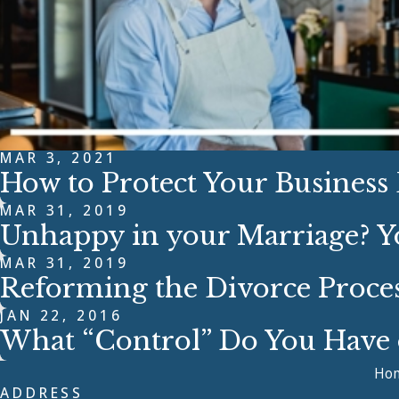
MAR 3, 2021
How to Protect Your Business
MAR 31, 2019
Unhappy in your Marriage? Y
MAR 31, 2019
Reforming the Divorce Proce
JAN 22, 2016
What “Control” Do You Have o
Ho
ADDRESS