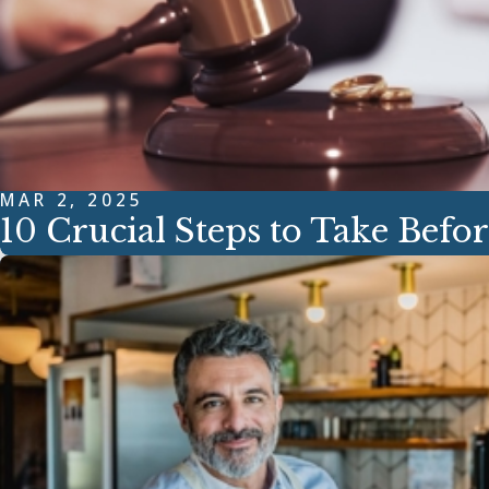
MAR 2, 2025
10 Crucial Steps to Take Befor