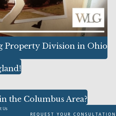
 Property Division in Ohio
gland!
 in the Columbus Area?
t Us
REQUEST YOUR CONSULTATION