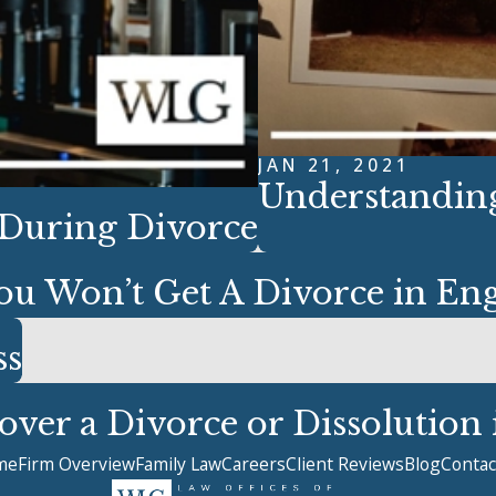
JAN 21, 2021
Understanding
 During Divorce
ou Won’t Get A Divorce in En
ss
ver a Divorce or Dissolution
me
Firm Overview
Family Law
Careers
Client Reviews
Blog
Contac