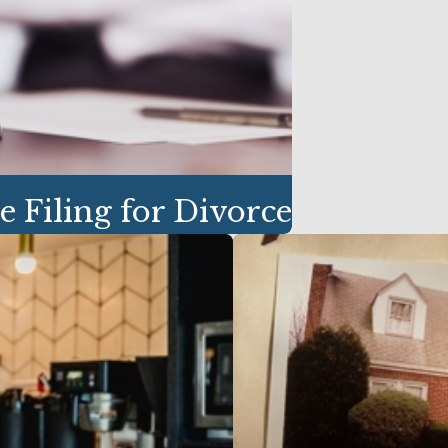
e Filing for Divorce