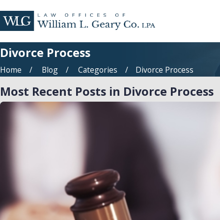
Divorce Process
Home
Blog
Categories
Divorce Process
Most Recent Posts in Divorce Process