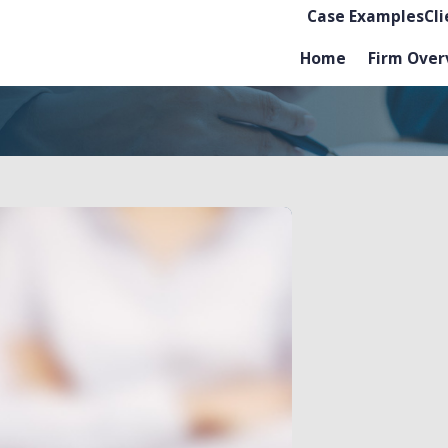
Case Examples
Cl
Home
Firm Over