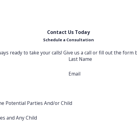
ting your family's best interests
Co
ch
Contact Us Today
Schedule a Consultation
ways ready to take your calls! Give us a call or fill out the f
Last Name
Email
he Potential Parties And/or Child
ies and Any Child