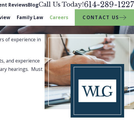
614-289-1227
Call Us Today!
ient Reviews
Blog
CONTACT US
view
Family Law
Careers
rs of experience in
ts, and experience
tiary hearings. Must
ocating for your legal rights