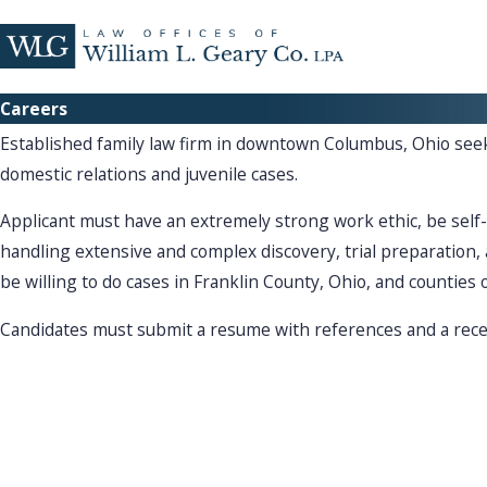
Careers
Established family law firm in downtown Columbus, Ohio seek
domestic relations and juvenile cases.
Applicant must have an extremely strong work ethic, be self
handling extensive and complex discovery, trial preparation
be willing to do cases in Franklin County, Ohio, and counties 
Candidates must submit a resume with references and a rece
What Sets Us Apart From The Rest?
Why Choose Our Team?
Resolv
Law Offices of William L. Geary is here to help you