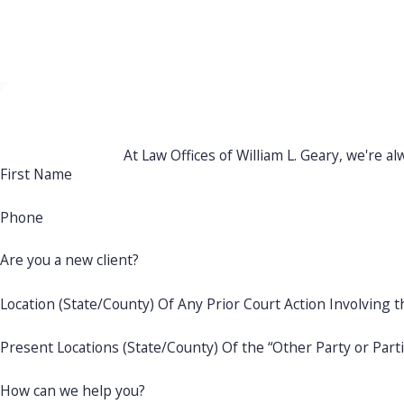
get the results you need with a team you can trust.
Protec
At Law Offices of William L. Geary, we're al
First Name
Phone
Are you a new client?
Location (State/County) Of Any Prior Court Action Involving t
Present Locations (State/County) Of the “Other Party or Part
How can we help you?