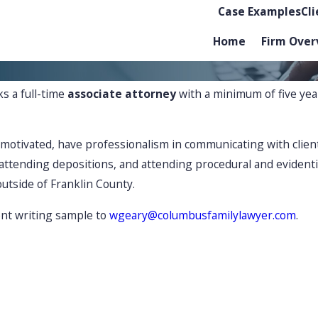
Case Examples
Cl
Home
Firm Over
s a full-time
associate attorney
with a minimum of five yea
-motivated, have professionalism in communicating with clien
, attending depositions, and attending procedural and eviden
outside of Franklin County.
nt writing sample to
wgeary@columbusfamilylawyer.com
.
ing family law disputes with care
Adv