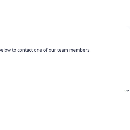
mpassionate guidance through
allenging times
orm below to contact one of our team members.