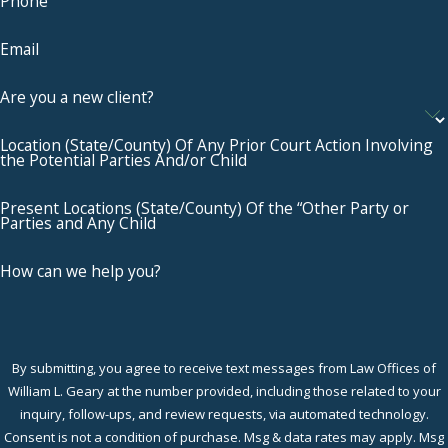
Phone
Email
Are you a new client?
Location (State/County) Of Any Prior Court Action Involving
the Potential Parties And/or Child
Present Locations (State/County) Of the “Other Party or
Parties and Any Child
How can we help you?
By submitting, you agree to receive text messages from Law Offices of
William L. Geary at the number provided, including those related to your
inquiry, follow-ups, and review requests, via automated technology.
Consent is not a condition of purchase. Msg & data rates may apply. Msg