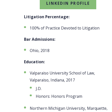
LINKEDIN PROFILE
Litigation Percentage:
100% of Practice Devoted to Litigation
Bar Admissions:
Ohio, 2018
Education:
Valparaiso University School of Law,
Valparaiso, Indiana, 2017
J.D.
Honors: Honors Program
Northern Michigan University, Marquette,