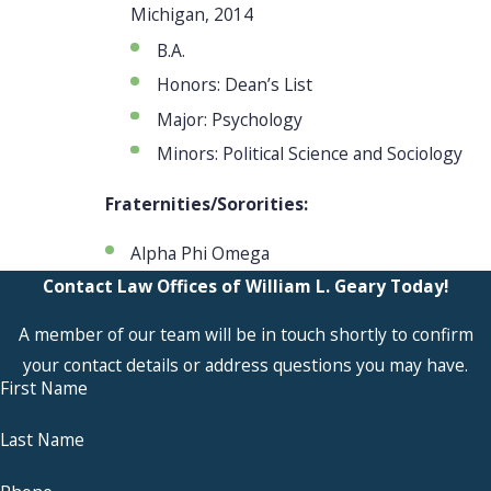
Michigan, 2014
B.A.
Honors: Dean’s List
Major: Psychology
Minors: Political Science and Sociology
Fraternities/Sororities:
Alpha Phi Omega
Contact Law Offices of William L. Geary Today!
A member of our team will be in touch shortly to confirm
your contact details or address questions you may have.
First Name
Last Name