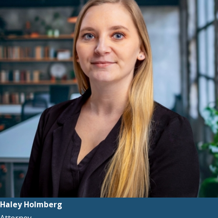
Haley Holmberg