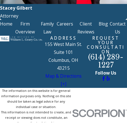
Stacey Gilbert
Attorney
Home
Firm
Family
Careers
Client
Blog
Contact
Overview
Law
Reviews
Us
ADDRESS
REQUEST
YOUR
155 West Main St.
CONSULTATI
ON
Suite 101
(614) 289-
Columbus, OH
1227
43215
Follow Us
Map & Directions
[+]
The information on this website is for general
information purposes only. Nothing on this site
should be taken as legal advice for any
individual case or situation.
This information is not intended to create, and
receipt or viewing does not constitute, an
attorney-client relationship.