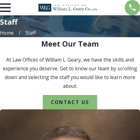
Staff
Home
Staff
Meet Our Team
At Law Offices of William L. Geary, we have the skills and
experience you deserve. Get to know our team by scrolling
down and selecting the staff you would like to learn more
about.
CONTACT US