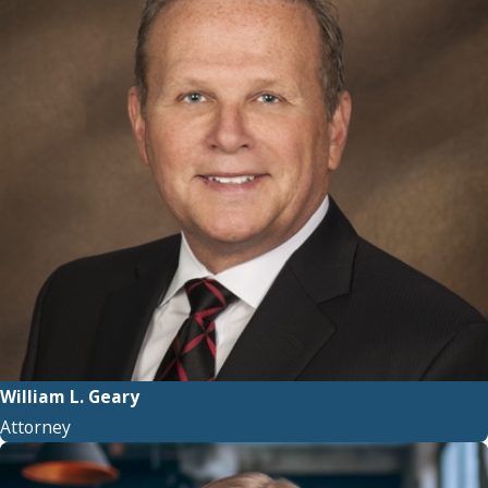
William L. Geary
Attorney