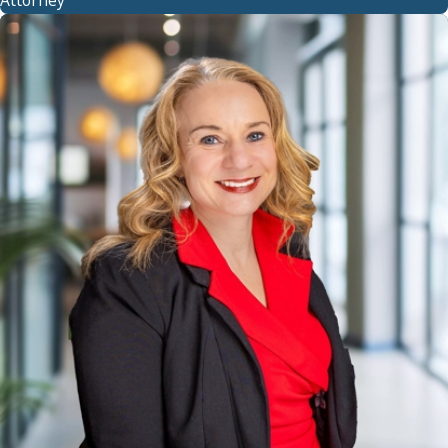
Attorney