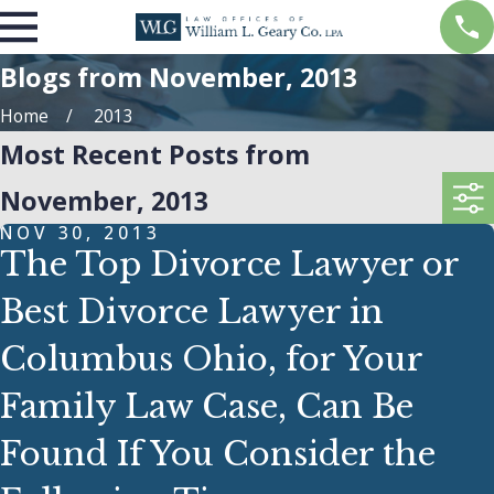
Blogs from November, 2013
Home
2013
Most Recent Posts from
November, 2013
NOV 30, 2013
The Top Divorce Lawyer or
Best Divorce Lawyer in
Columbus Ohio, for Your
Family Law Case, Can Be
Found If You Consider the