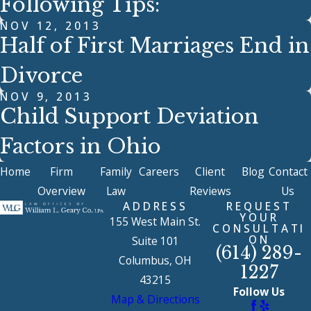
Following Tips:
NOV 12, 2013
Half of First Marriages End in
Divorce
NOV 9, 2013
Child Support Deviation
Factors in Ohio
Home
Firm
Family
Careers
Client
Blog
Contact
Overview
Law
Reviews
Us
ADDRESS
REQUEST
YOUR
155 West Main St.
CONSULTATI
ON
Suite 101
(614) 289-
Columbus, OH
1227
43215
Follow Us
Map & Directions