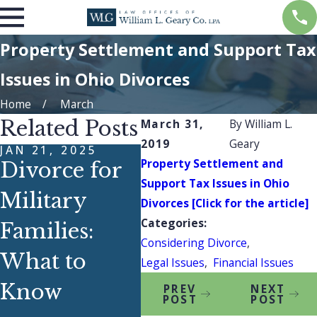
Property Settlement and Support Tax
Issues in Ohio Divorces
Home
March
Related Posts
March 31,
By
William L.
2019
Geary
JAN 21, 2025
DEC 28, 2023
MAR 
Property Settlement and
Divorce for
What Does a
Ho
Support Tax Issues in Ohio
Military
Stereo
Kn
Divorces [Click for the article]
Categories:
Families:
Speaker
Bes
Considering Divorce
,
What to
Have to Do
Ap
Legal Issues
,
Financial Issues
Know
With Abuse?
En
PREV
NEXT
POST
POST