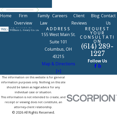
Ma
Home
Firm
Family
Careers
Client
Blog
Contact
Overview
Law
Reviews
Us
ADDRESS
REQUEST
YOUR
155 West Main St.
CONSULTATI
ON
Suite 101
(614) 289-
Columbus, OH
1227
43215
Follow Us
Map & Directions
[+]
The information on this website is for general
information purposes only. Nothing on this site
should be taken as legal advice for any
individual case or situation.
This information is not intended to create, and
receipt or viewing does not constitute, an
attorney-client relationship.
© 2026 All Rights Reserved.