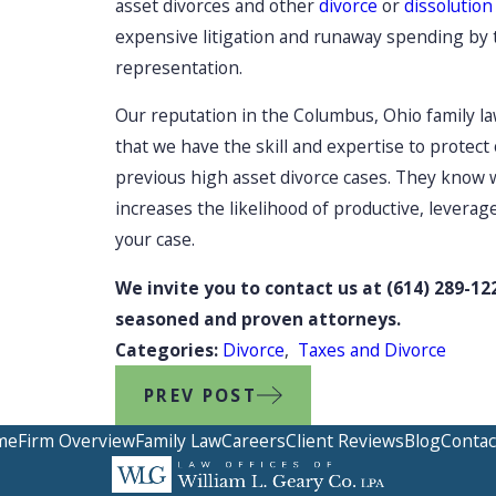
asset divorces and other
divorce
or
dissolution
expensive litigation and runaway spending by 
representation.
Our reputation in the Columbus, Ohio family l
that we have the skill and expertise to protect 
previous high asset divorce cases. They know we
increases the likelihood of productive, leverag
your case.
We invite you to contact us at
(614) 289-12
seasoned and proven attorneys.
Categories:
Divorce
,
Taxes and Divorce
PREV POST
me
Firm Overview
Family Law
Careers
Client Reviews
Blog
Contac