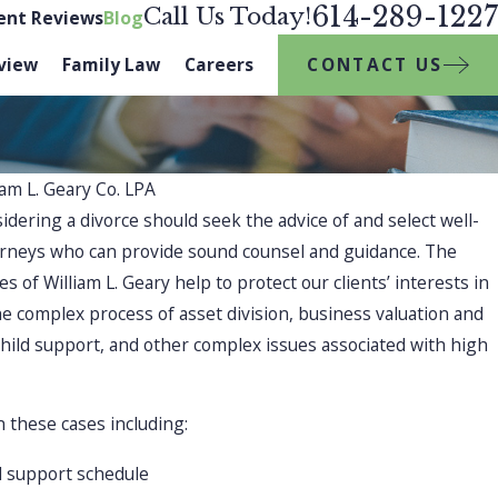
614-289-1227
Call Us Today!
ient Reviews
Blog
CONTACT US
view
Family Law
Careers
iam L. Geary Co. LPA
sidering a divorce should seek the advice of and select well-
NOV 2, 2025
torneys who can provide sound counsel and guidance. The
How to Handle 
pport
 of William L. Geary help to protect our clients’ interests in
Extended Famil
e complex process of asset division, business valuation and
child support, and other complex issues associated with high
Divorce During
 these cases including:
d support schedule