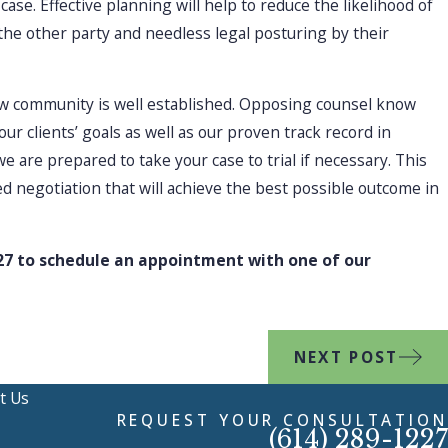
case. Effective planning will help to reduce the likelihood of
the other party and needless legal posturing by their
aw community is well established. Opposing counsel know
our clients’ goals as well as our proven track record in
 are prepared to take your case to trial if necessary. This
ed negotiation that will achieve the best possible outcome in
27
to schedule an appointment with one of our
NEXT POST
t Us
REQUEST YOUR CONSULTATION
(614) 289-1227