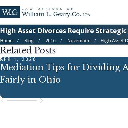
High Asset Divorces Require Strategic
Home
Blog
2016
November
High Asset Di
Related Posts
APR 1, 2026
Mediation Tips for Dividing A
Fairly in Ohio