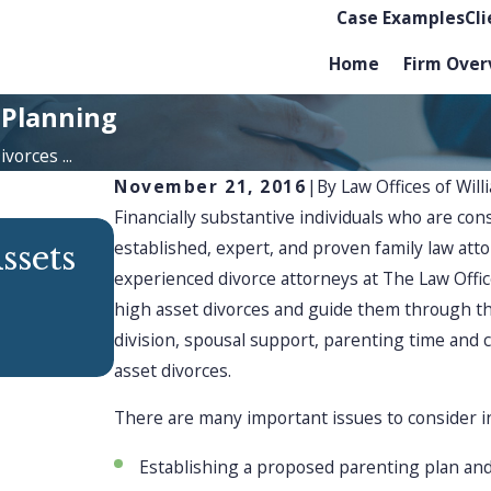
Case Examples
Cl
Home
Firm Over
 Planning
vorces ...
November 21, 2016
|
By
Law Offices of Will
Financially substantive individuals who are con
established, expert, and proven family law at
DEC 1, 2025
ssets
Finding Strength & Su
experienced divorce attorneys at The Law Offices
high asset divorces and guide them through th
Through Divorce
division, spousal support, parenting time and 
asset divorces.
There are many important issues to consider in
Establishing a proposed parenting plan an