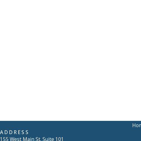
Ho
ADDRESS
155 West Main St. Suite 101