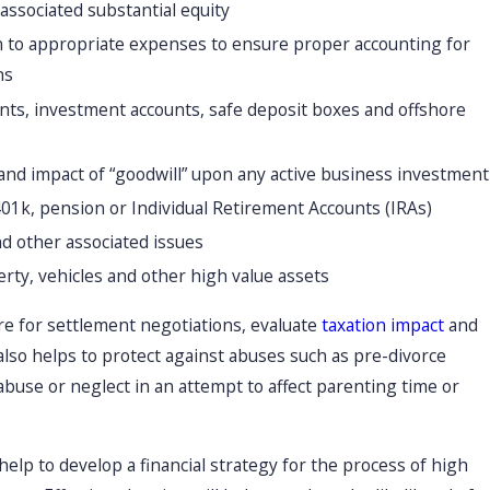
associated substantial equity
on to appropriate expenses to ensure proper accounting for
ns
ounts, investment accounts, safe deposit boxes and offshore
and impact of “goodwill” upon any active business investment
401k, pension or Individual Retirement Accounts (IRAs)
and other associated issues
erty, vehicles and other high value assets
re for settlement negotiations, evaluate
taxation impact
and
 also helps to protect against abuses such as pre-divorce
abuse or neglect in an attempt to affect parenting time or
help to develop a financial strategy for the process of high