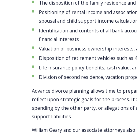
The disposition of the family residence and 
Positioning of rental income and associati
spousal and child support income calculatio
Identification and contents of all bank acc
financial interests
Valuation of business ownership interests, 
Disposition of retirement vehicles such as 
Life insurance policy benefits, cash value, 
Division of second residence, vacation prop
Advance divorce planning allows time to prepa
reflect upon strategic goals for the process. It
spending by the other party, or allegations of 
support liabilities.
William Geary and our associate attorneys also 