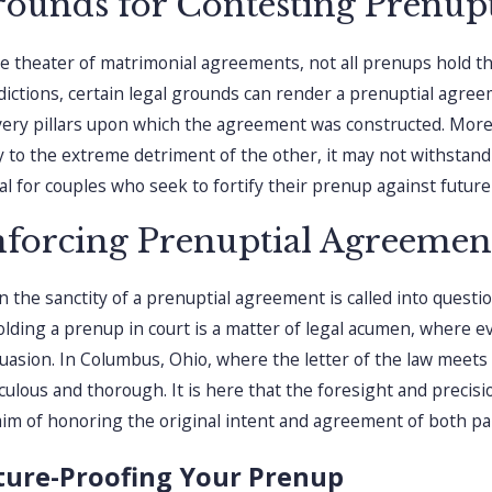
ounds for Contesting Prenup
he theater of matrimonial agreements, not all prenups hold t
sdictions, certain legal grounds can render a prenuptial agree
very pillars upon which the agreement was constructed. More
y to the extreme detriment of the other, it may not withstand j
ial for couples who seek to fortify their prenup against futur
forcing Prenuptial Agreement
 the sanctity of a prenuptial agreement is called into questi
lding a prenup in court is a matter of legal acumen, where 
uasion. In Columbus, Ohio, where the letter of the law meets t
culous and thorough. It is here that the foresight and precisio
aim of honoring the original intent and agreement of both par
ture-Proofing Your Prenup