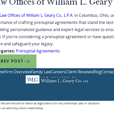
w Offices of William L. Geary
aw Offices of William L. Geary Co., L.P.A.
in Columbus, Ohio, un
rtance of crafting prenuptial agreements that stand the test
iding personalized guidance and expert legal services to ensu
. If you're considering a prenuptial agreement or have quest
re and safeguard your legacy.
egories:
Prenuptial Agreements
PREV POST
me
Firm Overview
Family Law
Careers
Client Reviews
Blog
Contac
is site should be taken as legal advice for any individual case or situation.
, an attorney-client relationship.