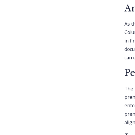
An
As t
Colu
in fi
docu
can 
Pe
The 
pren
enfo
pren
alig