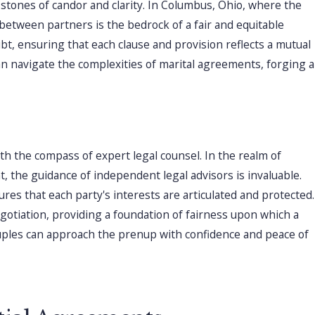
stones of candor and clarity. In Columbus, Ohio, where the
etween partners is the bedrock of a fair and equitable
bt, ensuring that each clause and provision reflects a mutual
an navigate the complexities of marital agreements, forging a
h the compass of expert legal counsel. In the realm of
t, the guidance of independent legal advisors is invaluable.
es that each party's interests are articulated and protected.
gotiation, providing a foundation of fairness upon which a
 couples can approach the prenup with confidence and peace of