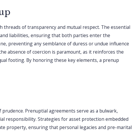
uptial Agreement And
nup
arital Agreements?
th threads of transparency and mutual respect. The essential
and liabilities, ensuring that both parties enter the
one, preventing any semblance of duress or undue influence
he absence of coercion is paramount, as it reinforces the
equal footing. By honoring these key elements, a prenup
 of prudence. Prenuptial agreements serve as a bulwark,
ial responsibility. Strategies for asset protection embedded
rate property, ensuring that personal legacies and pre-marital