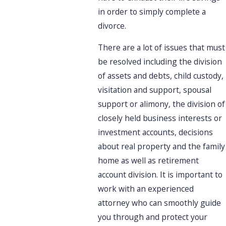
in order to simply complete a
divorce.
There are a lot of issues that must
be resolved including the division
of assets and debts, child custody,
visitation and support, spousal
support or alimony, the division of
closely held business interests or
investment accounts, decisions
about real property and the family
home as well as retirement
account division. It is important to
work with an experienced
attorney who can smoothly guide
you through and protect your