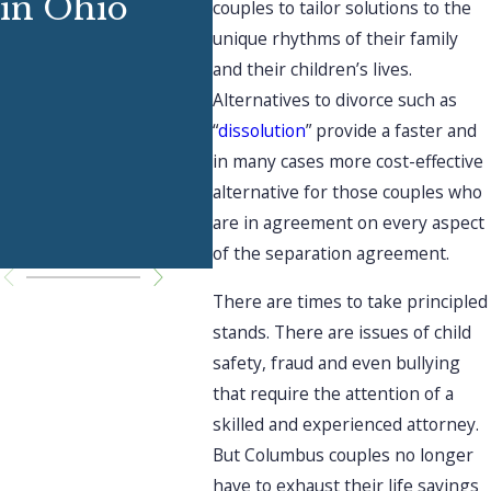
in Ohio
Ext
couples to tailor solutions to the
Support
unique rhythms of their family
Fam
and their children’s lives.
Through
Abo
Alternatives to divorce such as
Divorce
“
dissolution
” provide a faster and
Div
in many cases more cost-effective
Dur
alternative for those couples who
are in agreement on every aspect
Hol
of the separation agreement.
There are times to take principled
stands. There are issues of child
safety, fraud and even bullying
that require the attention of a
skilled and experienced attorney.
But Columbus couples no longer
have to exhaust their life savings