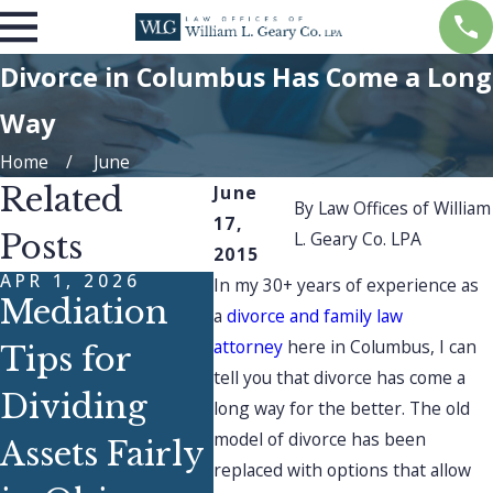
Divorce in Columbus Has Come a Long
Way
Home
June
Related
June
By
Law Offices of William
17,
L. Geary Co. LPA
Posts
2015
APR 1, 2026
NOV 2
In my 30+ years of experience as
Mediation
How
a
divorce and family law
attorney
here in Columbus, I can
Tips for
Han
tell you that divorce has come a
DEC 1, 2025
Dividing
Que
long way for the better. The old
Finding
model of divorce has been
Assets Fairly
fro
replaced with options that allow
Strength &