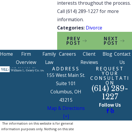
interests throughout the process.
Call
(614) 289-1227
for more
information.
Categories:
Divorce
PREV
NEXT
POST
POST
Home
Firm
Family
Careers
Client
Blog
Contact
Overview
Law
Reviews
Us
ADDRESS
REQUEST
YOUR
155 West Main St.
CONSULTATI
ON
Suite 101
(614) 289-
Columbus, OH
1227
43215
Follow Us
Map & Directions
[+]
The information on this website is for general
information purposes only. Nothing on this site