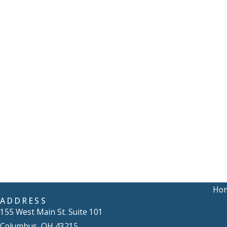
Ho
ADDRESS
155 West Main St. Suite 101
Columbus, OH 43215