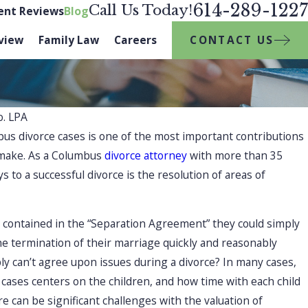
614-289-1227
Call Us Today!
ient Reviews
Blog
CONTACT US
view
Family Law
Careers
o. LPA
umbus divorce cases is one of the most important contributions
MAR 1, 2026
make. As a Columbus
divorce attorney
with more than 35
ing
What Happens If So
ys to a successful divorce is the resolution of areas of
Refuses to Pay Spous
Legal Options and C
e contained in the “Separation Agreement” they could simply
e termination of their marriage quickly and reasonably
y can’t agree upon issues during a divorce? In many cases,
 cases centers on the children, and how time with each child
e can be significant challenges with the valuation of