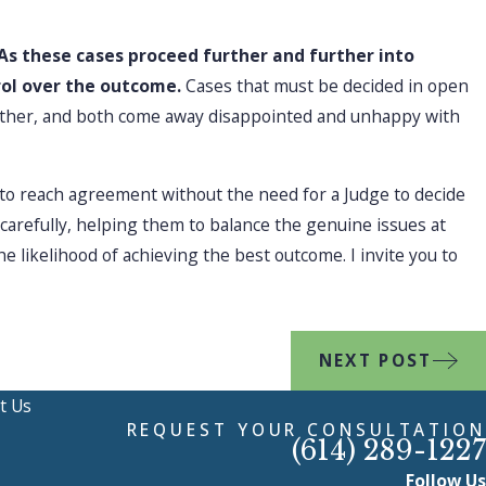
As these cases proceed further and further into
rol over the outcome.
Cases that must be decided in open
e other, and both come away disappointed and unhappy with
s to reach agreement without the need for a Judge to decide
 carefully, helping them to balance the genuine issues at
e likelihood of achieving the best outcome. I invite you to
NEXT POST
t Us
REQUEST YOUR CONSULTATION
(614) 289-1227
Follow Us