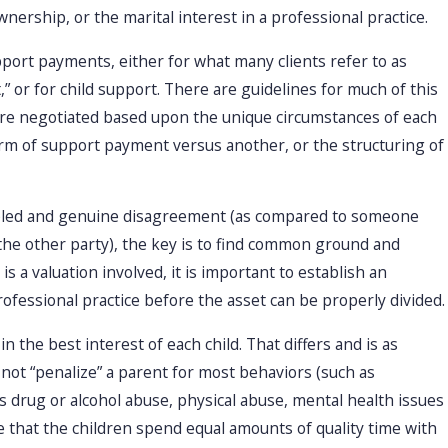
nership, or the marital interest in a professional practice.
ort payments, either for what many clients refer to as
 or for child support. There are guidelines for much of this
re negotiated based upon the unique circumstances of each
 form of support payment versus another, or the structuring of
ipled and genuine disagreement (as compared to someone
 the other party), the key is to find common ground and
s a valuation involved, it is important to establish an
fessional practice before the asset can be properly divided.
in the best interest of each child. That differs and is as
 not “penalize” a parent for most behaviors (such as
s drug or alcohol abuse, physical abuse, mental health issues
ee that the children spend equal amounts of quality time with