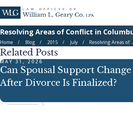
Resolving Areas of Conflict in Columb
Home
Blog
2015
July
Resolving Areas of ..
Related Posts
MAY 31, 2026
Can Spousal Support Change
After Divorce Is Finalized?