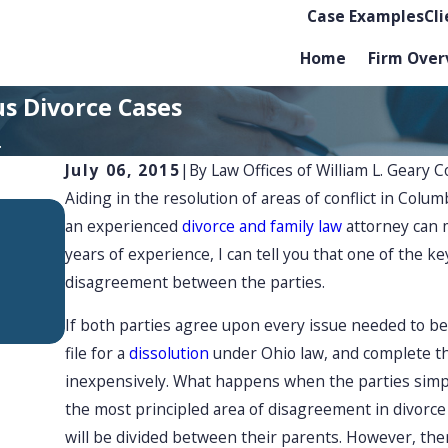
Case Examples
Cl
Home
Firm Over
us Divorce Cases
.
July 06, 2015
|
By
Law Offices of William L. Geary C
Aiding in the resolution of areas of conflict in Col
APR 1, 2026
an experienced
divorce and family law
attorney can 
Mediation Tips for Divid
years of experience, I can tell you that one of the ke
Assets Fairly in Ohio
disagreement between the parties.
If both parties agree upon every issue needed to b
file for a
dissolution
under Ohio law, and complete th
inexpensively. What happens when the parties simpl
the most principled area of disagreement in divorce
will be divided between their parents. However, ther