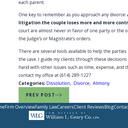
each parent.
One key to remember as you approach any divorce:
litigation the couple loses more and more cont
court are almost never in favor of one party or th
the Judge’s or Magistrate’s orders.
There are several tools available to help the partie
the case. I guide my clients through these decisions
hand with other issues such as time, expense, and th
contact my office at
(614) 289-1227
Categories:
Dissolution
,
Divorce
,
Alimony
PREV POST
me
Firm Overview
Family Law
Careers
Client Reviews
Blog
Contac