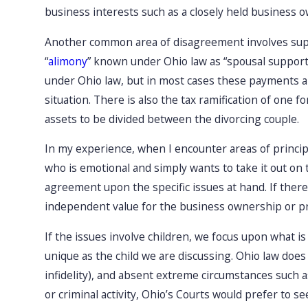
business interests such as a closely held business ow
Another common area of disagreement involves supp
“
alimony
” known under Ohio law as “spousal support,”
under Ohio law, but in most cases these payments a
situation. There is also the tax ramification of one
assets to be divided between the divorcing couple.
In my experience, when I encounter areas of princ
who is emotional and simply wants to take it out on
agreement upon the specific issues at hand. If there i
independent value for the business ownership or pro
If the issues involve children, we focus upon what is 
unique as the child we are discussing. Ohio law does
infidelity), and absent extreme circumstances such a
or criminal activity, Ohio’s Courts would prefer to s